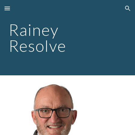
Skip to main content
Skip to navigation
Rainey
Resolve