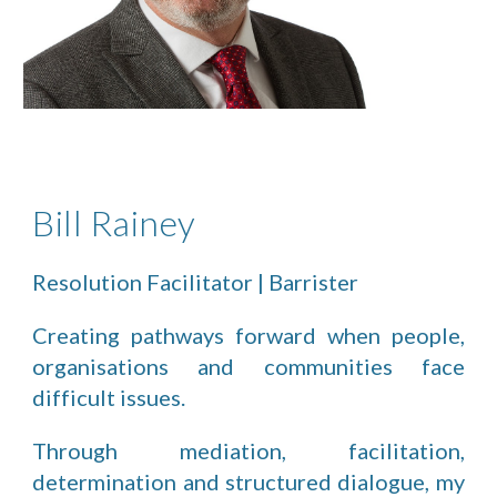
Bill Rainey
Resolution Facilitator | Barrister
Creating pathways forward when people,
organisations and communities face
difficult issues.
Through mediation, facilitation,
determination and structured dialogue, my