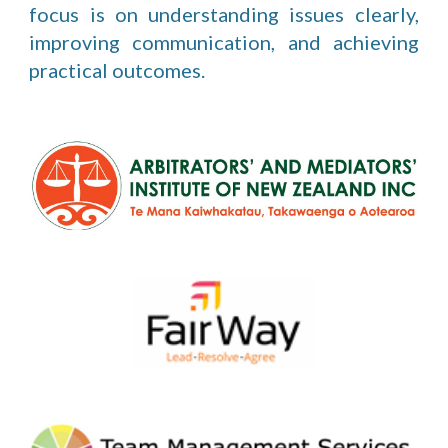
focus is on understanding issues clearly,
improving communication, and achieving
practical outcomes.